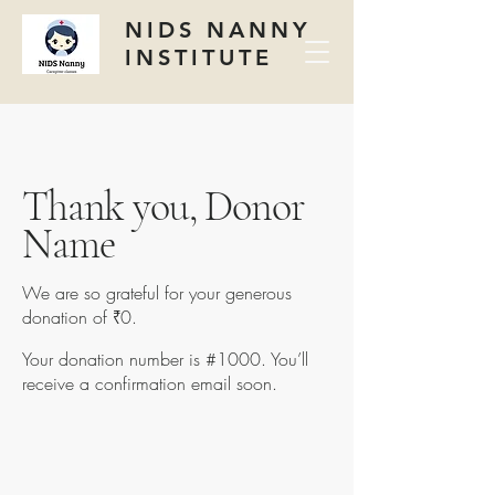
NIDS NANNY
INSTITUTE
Thank you, Donor
Name
We are so grateful for your generous
donation of ₹0.
Your donation number is #1000. You’ll
receive a confirmation email soon.