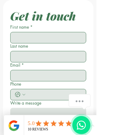
Get in touch
First name
*
Last name
Email
*
Phone
Write a message