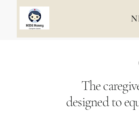
N
The caregive
designed to equ