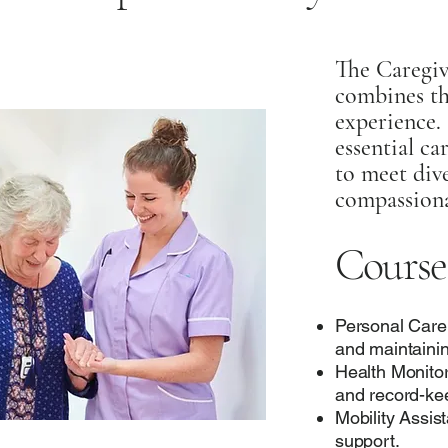
The Caregiv
combines th
experience. 
essential ca
to meet dive
compassiona
Course
Personal Care
and maintainin
Health Monitor
and record-ke
Mobility Assi
support.