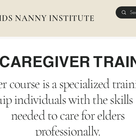
IDS NANNY INSTITUTE
CAREGIVER TRAI
r course is a specialized tra
ip individuals with the skil
needed to care for elders
professionally.