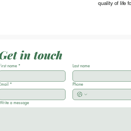
quality of life 
Get in touch
First name
*
Last name
Email
*
Phone
Write a message