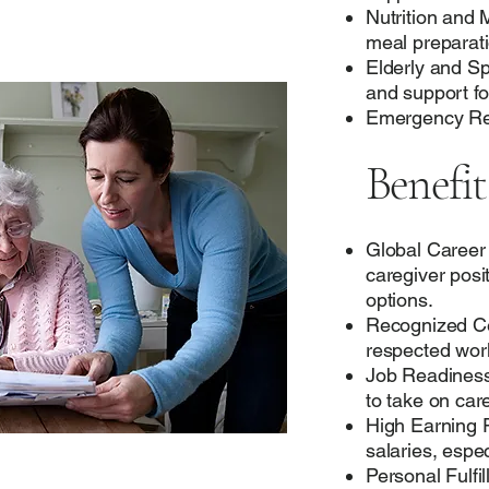
Nutrition and
meal preparati
Elderly and Sp
and support fo
Emergency Res
Benefit
Global Career
caregiver posi
options.
Recognized Cert
respected wor
Job Readiness:
to take on care
High Earning P
salaries, espec
Personal Fulfi