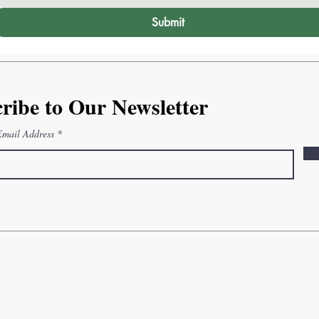
Submit
ribe to Our Newsletter
Email Address