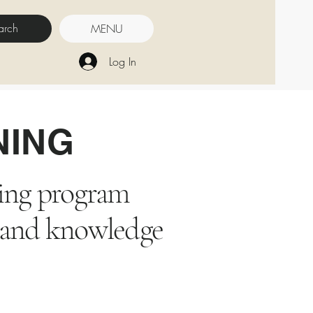
MENU
Log In
NING
ining program
ls and knowledge