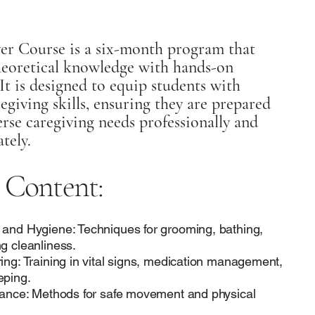
er Course is a six-month program that
eoretical knowledge with hands-on
It is designed to equip students with
regiving skills, ensuring they are prepared
rse caregiving needs professionally and
tely.
 Content:
 and Hygiene: Techniques for grooming, bathing,
g cleanliness.
ing: Training in vital signs, medication management,
eping.
stance: Methods for safe movement and physical