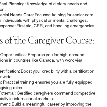
 Meal Planning: Knowledge of dietary needs and
on.
ecial Needs Care: Focused training for senior care
r individuals with physical or mental challenges.
ponse: First aid, CPR, and handling emergencies.
s of the Caregiver Course:
 Opportunities: Prepares you for high-demand
tions in countries like Canada, with work visa
ification: Boost your credibility with a certification
ldwide.
 Practical training ensures you are fully equipped
giving roles.
otential: Certified caregivers command competitive
ially in international markets.
llment: Build a meaningful career by improving the