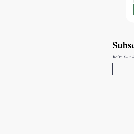
Subsc
Enter Your 
How can we help you?