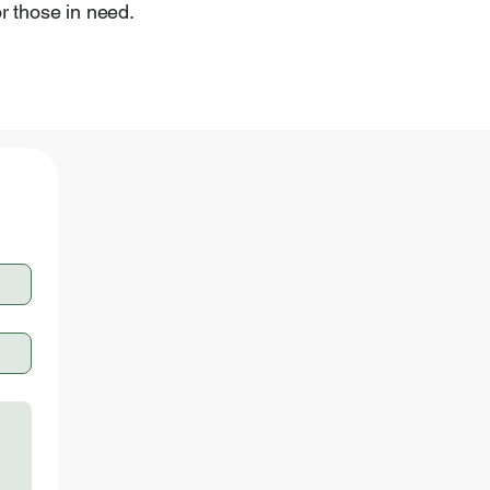
for those in need.